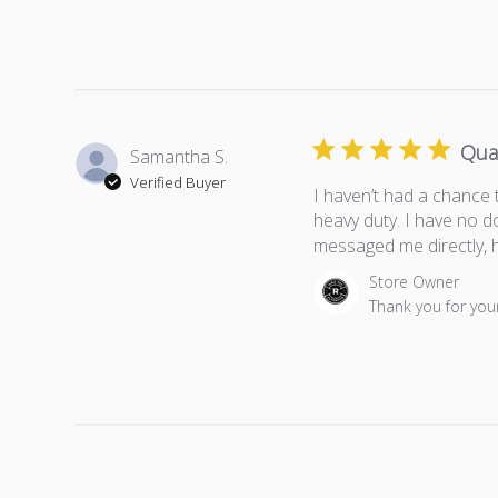
Qua
Samantha S.
Verified Buyer
I haven’t had a chance 
heavy duty. I have no d
messaged me directly, h
Comments by Store Own
Store Owner
Thank you for your