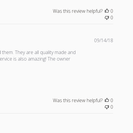
s
h
Was this review helpful?
0
e
0
d
d
a
t
P
09/14/18
e
u
 them. They are all quality made and
b
service is also amazing! The owner
l
i
s
h
e
d
d
Was this review helpful?
0
a
0
t
e