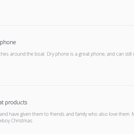
 phone
es around the boat. Dry phone is a great phone, and can still 
at products
and have given them to friends and family who also love them. 
wboy Christmas.