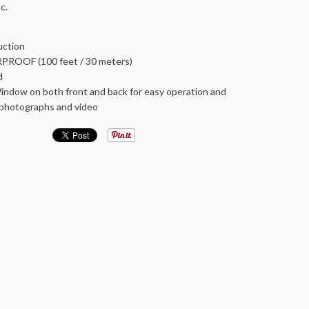
c.
ction
ROOF (100 feet / 30 meters)
d
ndow on both front and back for easy operation and
r photographs and video