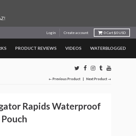
AZ!
Log in
Create account
0
Cart
$0 USD
RKS
PRODUCT REVIEWS
VIDEOS
WATERBLOGGED
← Previous Product
Next Product →
gator Rapids Waterproof
 Pouch