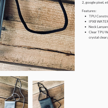
2, google pixel, et
Features:
TPU Constru
IPX8 WATERP
Neck Lanyar
Clear TPU Wi
crystal clea