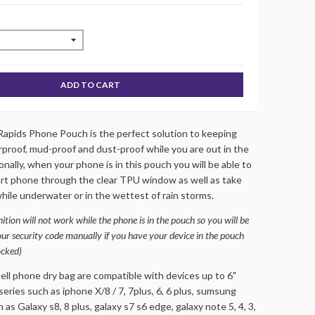
ADD TO CART
apids Phone Pouch is the perfect solution to keeping
proof, mud-proof and dust-proof while you are out in the
nally, when your phone is in this pouch you will be able to
rt phone through the clear TPU window as well as take
hile underwater or in the wettest of rain storms.
ition will not work while the phone is in the pouch so you will be
our security code manually if you have your device in the pouch
ocked)
ll phone dry bag are compatible with devices up to 6"
series such as iphone X/8 / 7, 7plus, 6, 6 plus, sumsung
 as Galaxy s8, 8 plus, galaxy s7 s6 edge, galaxy note 5, 4, 3,