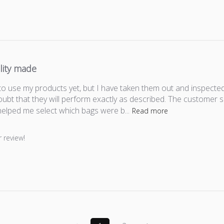
lity made
to use my products yet, but I have taken them out and inspected
oubt that they will perform exactly as described. The customer 
elped me select which bags were b...
Read more
er on Review by Store Owner on Thu Feb 14 2019
 review!