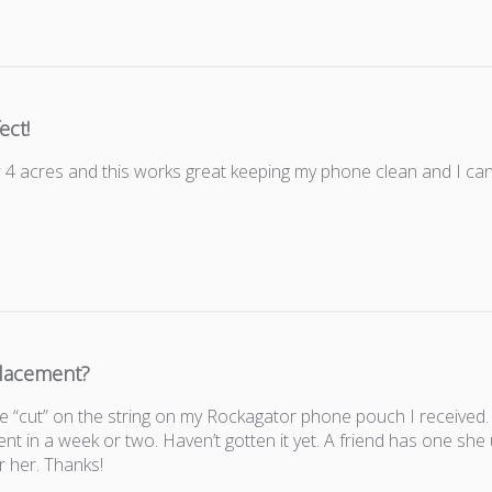
ect!
 acres and this works great keeping my phone clean and I can
lacement?
 the “cut” on the string on my Rockagator phone pouch I receive
nt in a week or two. Haven’t gotten it yet. A friend has one she
r her. Thanks!