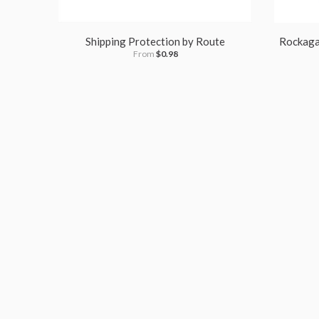
Shipping Protection by Route
Rockagat
From
$0.98