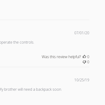
P
07/01/20
u
operate the controls.
b
l
i
Was this review helpful?
0
s
0
h
e
d
d
P
10/25/19
a
u
My brother will need a backpack soon.
t
b
e
l
i