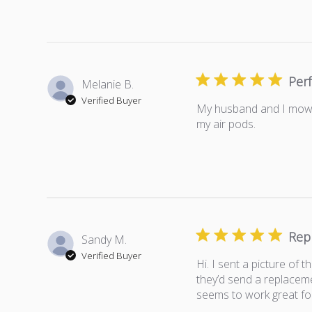
Perf
Melanie B.
Verified Buyer
My husband and I mow 4
my air pods.
Rep
Sandy M.
Verified Buyer
Hi. I sent a picture of
they’d send a replaceme
seems to work great fo