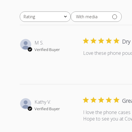
With media
Rating
All ratings
Dry
M S.
Verified Buyer
Love these phone pouch
Gre
Kathy V.
Verified Buyer
I love the phone cases 
Hope to see you at Co