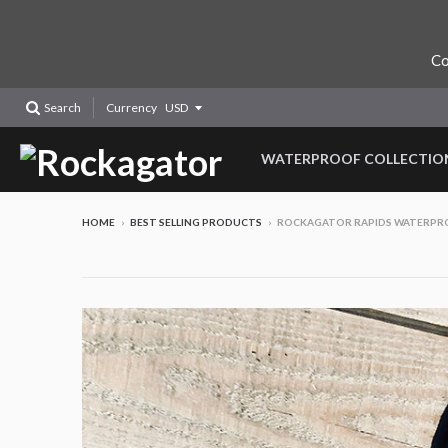
Co
Search
Currency
WATERPROOF COLLECTIO
HOME
›
BEST SELLING PRODUCTS
›
ROCKAGATOR RAPIDS WATERPR