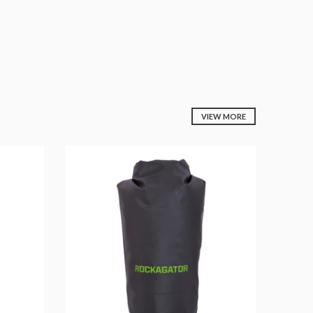
VIEW MORE