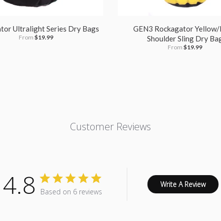
or Ultralight Series Dry Bags
GEN3 Rockagator Yellow/
From
$19.99
Shoulder Sling Dry Ba
From
$19.99
Customer Reviews
4.8
Write A Review
Based on 6 reviews