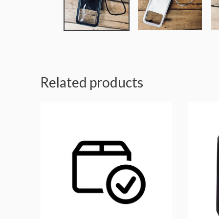
Related products