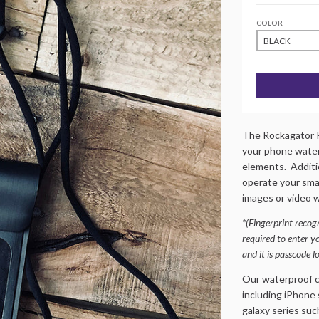
COLOR
The Rockagator R
your phone water
elements. Additio
operate your sma
images or video w
*(Fingerprint recogn
required to enter y
and it is passcode l
Our waterproof ce
including iPhone 
galaxy series such