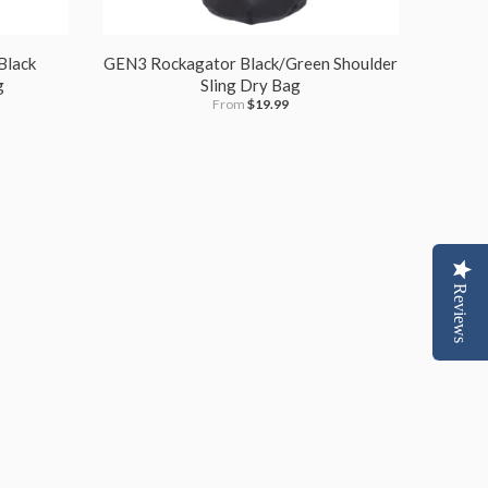
Black
GEN3 Rockagator Black/Green Shoulder
g
Sling Dry Bag
From
$19.99
Reviews