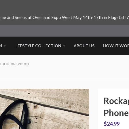
me and See us at Overland Expo West May 14th-17th in Flagstaff 
N
LIFESTYLE COLLECTION
ABOUT US
HOW IT WO
OOF PHONE POUCH
Rocka
Phone
$24.99